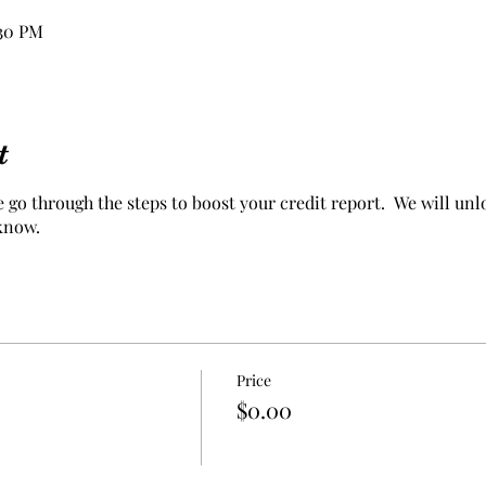
:30 PM
t
go through the steps to boost your credit report. We will unlo
 know.
Price
$0.00