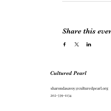
Share this eve
Cultured Pearl
sharondasavoy@culturedpearl.org
202-339-1134