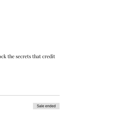
ck the secrets that credit
Sale ended