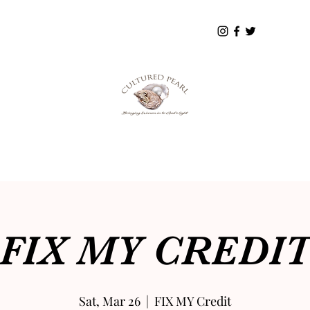
Home
Cultured Pearl
Embracing, Encouraging, & Celebrating Sisterhood
FIX MY CREDI
Sat, Mar 26
  |  
FIX MY Credit