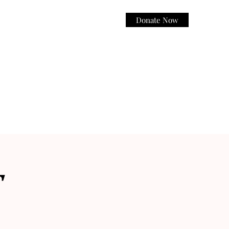
Donate Now
Log In
T