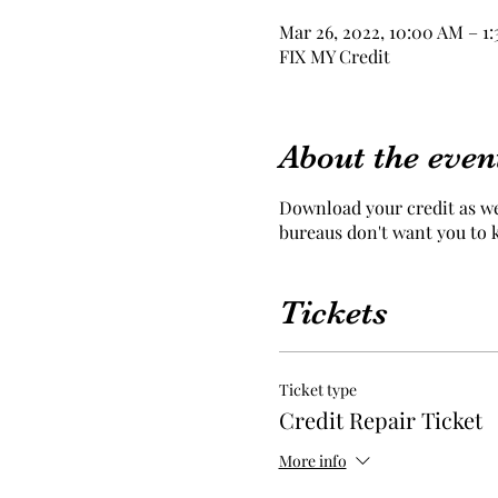
Mar 26, 2022, 10:00 AM – 1
FIX MY Credit
About the even
Download your credit as we 
bureaus don't want you to
Tickets
Ticket type
Credit Repair Ticket
More info