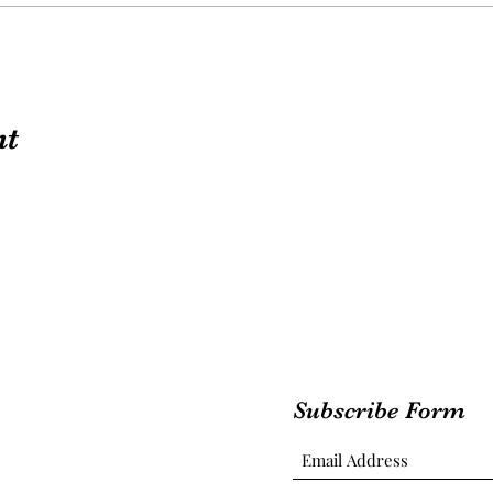
nt
Subscribe Form