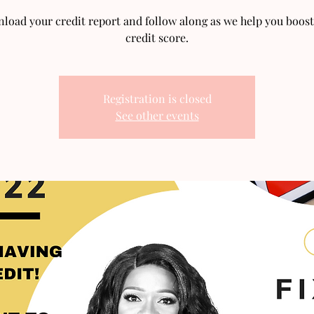
load your credit report and follow along as we help you boost
credit score.
Registration is closed
See other events