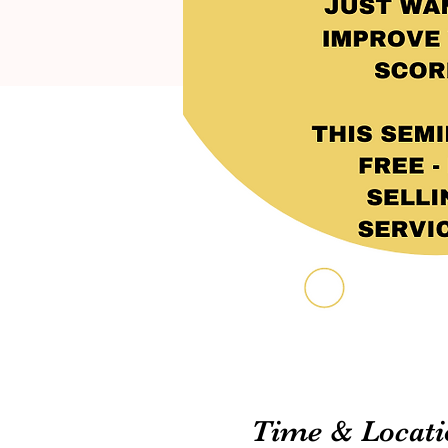
Time & Locati